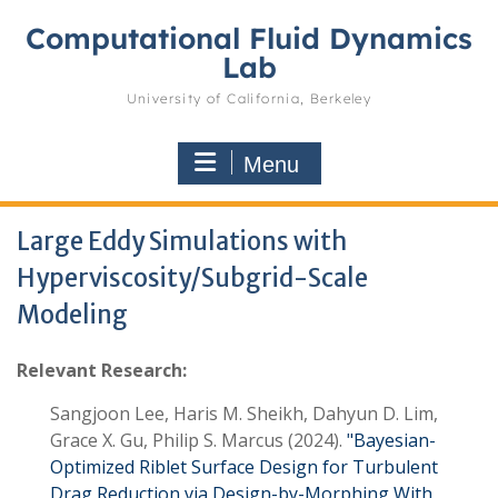
Skip
Computational Fluid Dynamics
to
content
Lab
University of California, Berkeley
Menu
Large Eddy Simulations with
Hyperviscosity/Subgrid-Scale
Modeling
Relevant Research:
Sangjoon Lee, Haris M. Sheikh, Dahyun D. Lim,
Grace X. Gu, Philip S. Marcus
(2024)
Bayesian-
Optimized Riblet Surface Design for Turbulent
Drag Reduction via Design-by-Morphing With