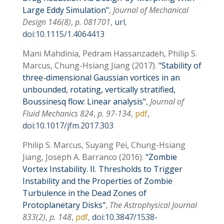
Large Eddy Simulation
,
Journal of Mechanical
Design
146
(8)
,
p. 081701
,
url
,
doi:10.1115/1.4064413
Mani Mahdinia, Pedram Hassanzadeh, Philip S.
Marcus, Chung-Hsiang Jiang
(2017)
Stability of
three-dimensional Gaussian vortices in an
unbounded, rotating, vertically stratified,
Boussinesq flow: Linear analysis
,
Journal of
Fluid Mechanics
824
,
p. 97-134
,
pdf
,
doi:10.1017/jfm.2017.303
Philip S. Marcus, Suyang Pei, Chung-Hsiang
Jiang, Joseph A. Barranco
(2016)
Zombie
Vortex Instability. II. Thresholds to Trigger
Instability and the Properties of Zombie
Turbulence in the Dead Zones of
Protoplanetary Disks
,
The Astrophysical Journal
833
(2)
,
p. 148
,
pdf
,
doi:10.3847/1538-