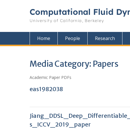
Skip
to
Computational Fluid Dy
content
University of California, Berkeley
Home
People
Research
Media Category:
Papers
Academic Paper PDFs
eas1982038
Jiang_DDSL_Deep_Differentiable
s_ICCV_2019_paper