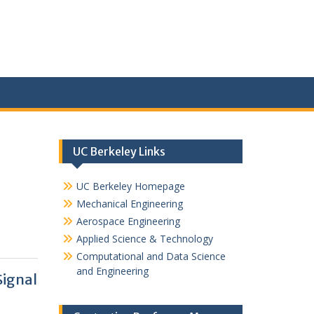
UC Berkeley Links
UC Berkeley Homepage
Mechanical Engineering
Aerospace Engineering
Applied Science & Technology
Computational and Data Science
and Engineering
ignal