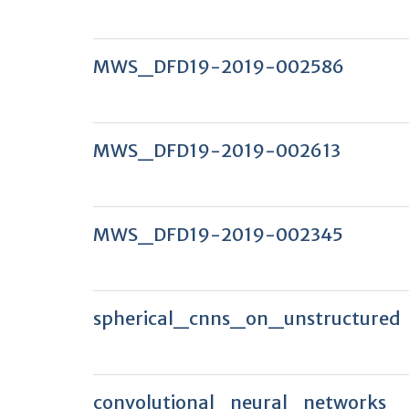
MWS_DFD19-2019-002586
MWS_DFD19-2019-002613
MWS_DFD19-2019-002345
spherical_cnns_on_unstructured
convolutional_neural_networks_