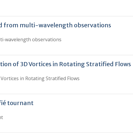
ed from multi-wavelength observations
lti-wavelength observations
tion of 3D Vortices in Rotating Stratified Flows
Vortices in Rotating Stratified Flows
fié tournant
nt