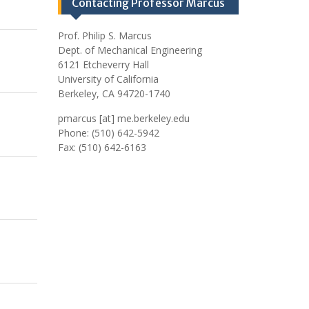
Contacting Professor Marcus
Prof. Philip S. Marcus
Dept. of Mechanical Engineering
6121 Etcheverry Hall
University of California
Berkeley, CA 94720-1740
pmarcus [at] me.berkeley.edu
Phone: (510) 642-5942
Fax: (510) 642-6163