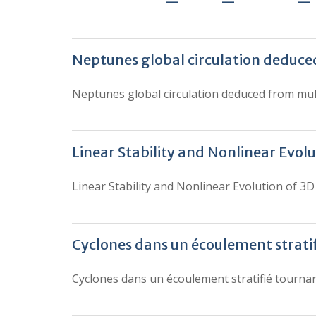
Neptunes global circulation deduc
Neptunes global circulation deduced from mu
Linear Stability and Nonlinear Evolu
Linear Stability and Nonlinear Evolution of 3D 
Cyclones dans un écoulement strati
Cyclones dans un écoulement stratifié tourna