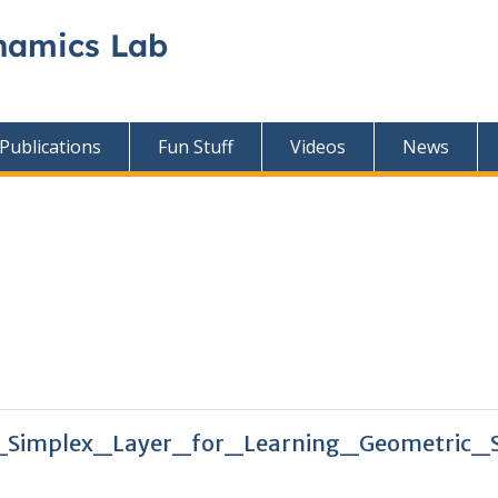
namics Lab
Publications
Fun Stuff
Videos
News
_Simplex_Layer_for_Learning_Geometric_S